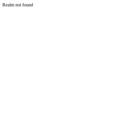
Realm not found